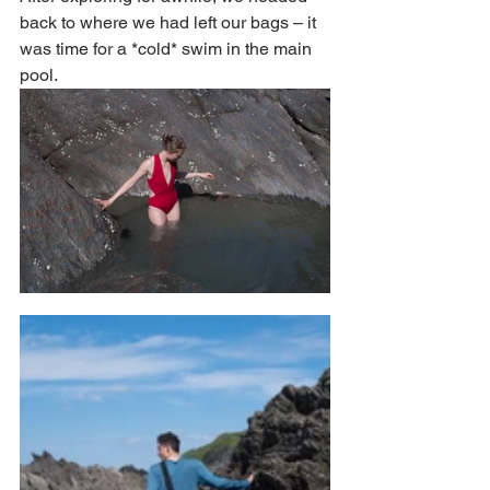
back to where we had left our bags – it 
was time for a *cold* swim in the main 
pool. 