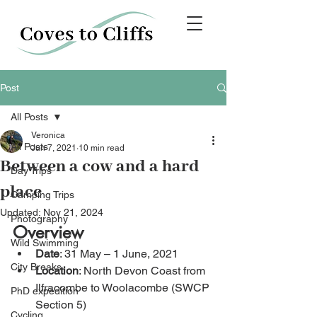
Post
All Posts
Veronica
All Posts
Jun 7, 2021
10 min read
Between a cow and a hard
Day Trips
place
Camping Trips
Updated:
Nov 21, 2024
Photography
Overview
Wild Swimming
Date
: 31 May – 1 June, 2021
City Breaks
Location
: North Devon Coast from 
Ilfracombe to Woolacombe (SWCP 
PhD expedition
Section 5)
Cycling