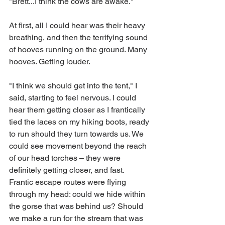
"Brett...I think the cows are awake." 
At first, all I could hear was their heavy 
breathing, and then the terrifying sound 
of hooves running on the ground. Many 
hooves. Getting louder. 
"I think we should get into the tent," I 
said, starting to feel nervous. I could 
hear them getting closer as I frantically 
tied the laces on my hiking boots, ready 
to run should they turn towards us. We 
could see movement beyond the reach 
of our head torches – they were 
definitely getting closer, and fast. 
Frantic escape routes were flying 
through my head: could we hide within 
the gorse that was behind us? Should 
we make a run for the stream that was 