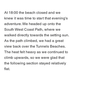
At 18:00 the beach closed and we 
knew it was time to start that evening's 
adventure. We headed up onto the 
South West Coast Path, where we 
walked directly towards the setting sun. 
As the path climbed, we had a great 
view back over the Tunnels Beaches. 
The heat felt heavy as we continued to 
climb upwards, so we were glad that 
the following section stayed relatively 
flat. 