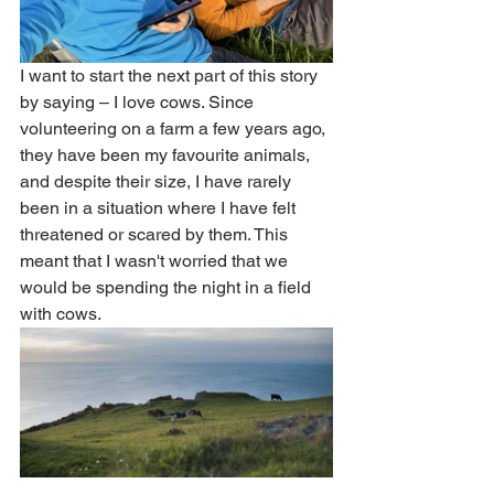
I want to start the next part of this story 
by saying – I love cows. Since 
volunteering on a farm a few years ago, 
they have been my favourite animals, 
and despite their size, I have rarely 
been in a situation where I have felt 
threatened or scared by them. This 
meant that I wasn't worried that we 
would be spending the night in a field 
with cows. 