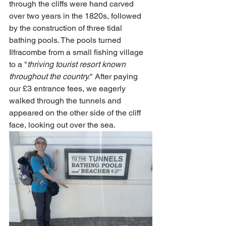
through the cliffs were hand carved 
over two years in the 1820s, followed 
by the construction of three tidal 
bathing pools. The pools turned 
Ilfracombe from a small fishing village 
to a "
thriving tourist resort known 
throughout the country.
" After paying 
our £3 entrance fees, we eagerly 
walked through the tunnels and 
appeared on the other side of the cliff 
face, looking out over the sea. 