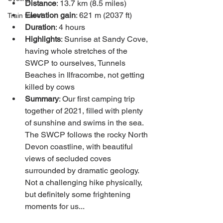
Distance
: 13.7 km (8.5 miles)
Elevation gain
: 621 m (2037 ft)
Train travel
Duration
: 4 hours 
Highlights
: Sunrise at Sandy Cove, 
having whole stretches of the 
SWCP to ourselves, Tunnels 
Beaches in Ilfracombe, not getting 
killed by cows
Summary
: Our first camping trip 
together of 2021, filled with plenty 
of sunshine and swims in the sea. 
The SWCP follows the rocky North 
Devon coastline, with beautiful 
views of secluded coves 
surrounded by dramatic geology. 
Not a challenging hike physically, 
but definitely some frightening 
moments for us...