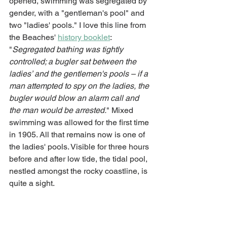
opened, swimming was segregated by 
gender, with a "gentleman's pool" and 
two "ladies' pools." I love this line from 
the Beaches' 
history booklet
: 
"
Segregated bathing was tightly 
controlled; a bugler sat between the 
ladies’ and the gentlemen's pools – if a 
man attempted to spy on the ladies, the 
bugler would blow an alarm call and 
the man would be arrested.
" Mixed 
swimming was allowed for the first time 
in 1905. All that remains now is one of 
the ladies' pools. Visible for three hours 
before and after low tide, the tidal pool, 
nestled amongst the rocky coastline, is 
quite a sight. 