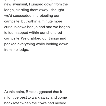
new swimsuit, I jumped down from the 
ledge, startling them away. I thought 
we'd succeeded in protecting our 
campsite, but within a minute more 
curious cows had joined and we began 
to feel trapped within our sheltered 
campsite. We grabbed our things and 
packed everything while looking down 
from the ledge. 
At this point, Brett suggested that it 
might be best to walk away and come 
back later when the cows had moved 