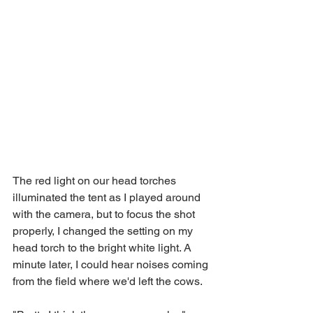
The red light on our head torches 
illuminated the tent as I played around 
with the camera, but to focus the shot 
properly, I changed the setting on my 
head torch to the bright white light. A 
minute later, I could hear noises coming 
from the field where we'd left the cows.