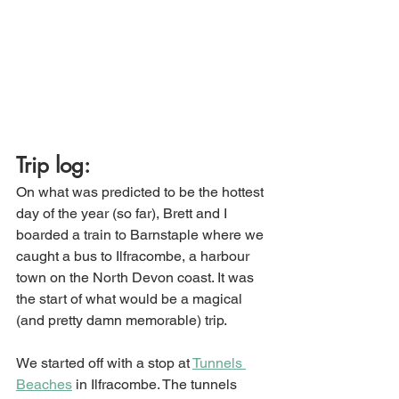
Trip log:
On what was predicted to be the hottest 
day of the year (so far), Brett and I 
boarded a train to Barnstaple where we 
caught a bus to Ilfracombe, a harbour 
town on the North Devon coast. It was 
the start of what would be a magical 
(and pretty damn memorable) trip. 
We started off with a stop at 
Tunnels 
Beaches
 in Ilfracombe. The tunnels 