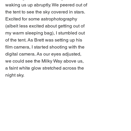
waking us up abruptly. We peered out of 
the tent to see the sky covered in stars. 
Excited for some astrophotography 
(
albeit
 less excited about getting out of 
my warm sleeping bag), I stumbled out 
of the tent. As Brett was setting up his 
film camera, I started shooting with the 
digital camera. As our eyes adjusted, 
we could see the Milky Way above us, 
a faint white glow stretched across the 
night sky. 