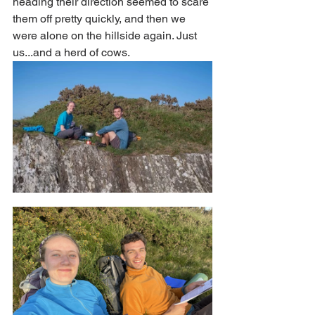
heading their direction seemed to scare 
them off pretty quickly, and then we 
were alone on the hillside again. Just 
us...and a herd of cows. 