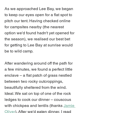
As we approached Lee Bay, we began 
to keep our eyes open for a flat spot to 
pitch our tent. Having checked online 
for campsites nearby (the nearest 
option we'd found hadn't yet opened for 
the season), we realised our best bet 
for getting to Lee Bay at sunrise would 
be to wild camp. 
After wandering around off the path for 
a few minutes, we found a perfect little 
enclave – a flat patch of grass nestled 
between two rocky outcroppings, 
beautifully sheltered from the wind. 
Ideal. We sat on top of one of the rock 
ledges to cook our dinner – couscous 
with chickpea and lentils (thanks 
Jamie 
Oliver
). After we'd eaten dinner, I read 