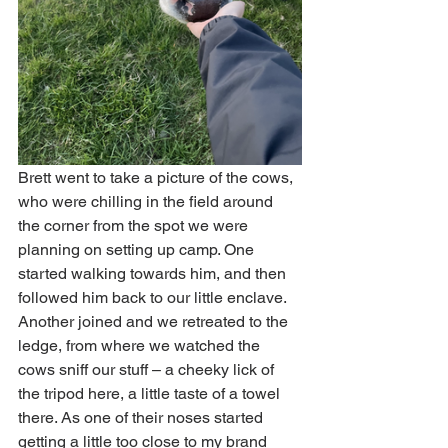
Brett went to take a picture of the cows, 
who were chilling in the field around 
the corner from the spot we were 
planning on setting up camp. One 
started walking towards him, and then 
followed him back to our little enclave. 
Another joined and we retreated to the 
ledge, from where we watched the 
cows sniff our stuff – a cheeky lick of 
the tripod here, a little taste of a towel 
there. As one of their noses started 
getting a little too close to my brand 