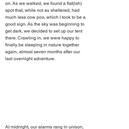
on. As we walked, we found a flat(ish) 
spot that, while not as sheltered, had 
much less cow poo, which I took to be a 
good sign. As the sky was beginning to 
get dark, we decided to set up our tent 
there. Crawling in, we were happy to 
finally be sleeping in nature together 
again, almost seven months after our 
last overnight adventure. 
At midnight, our alarms rang in unison, 