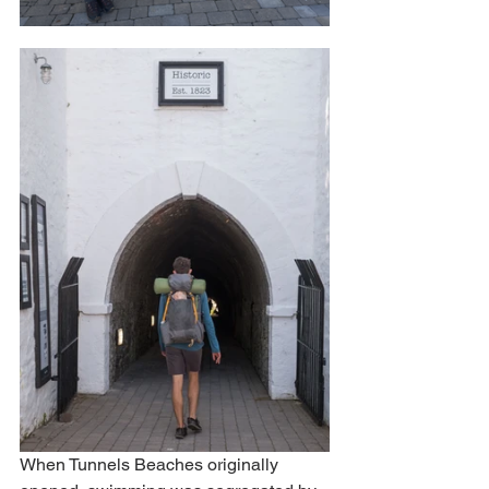
When Tunnels Beaches originally 