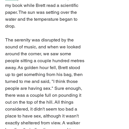
my book while Brett read a scientific 
paper. The sun was setting over the 
water and the temperature began to 
drop. 
The serenity was disrupted by the 
sound of music, and when we looked 
around the corner, we saw some 
people sitting a couple hundred metres 
away. As golden hour fell, Brett stood 
up to get something from his bag, then 
turned to me and said, "I think those 
people are having sex." Sure enough, 
there was a couple full on pounding it 
out on the top of the hill. All things 
considered, it didn't seem too bad a 
place to have sex, although it wasn't 
exactly sheltered from view. A walker 