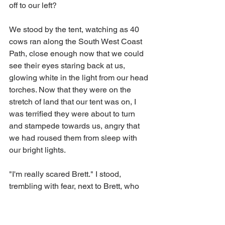
off to our left? 
We stood by the tent, watching as 40 
cows ran along the South West Coast 
Path, close enough now that we could 
see their eyes staring back at us, 
glowing white in the light from our head 
torches. Now that they were on the 
stretch of land that our tent was on, I 
was terrified they were about to turn 
and stampede towards us, angry that 
we had roused them from sleep with 
our bright lights. 
"I'm really scared Brett." I stood, 
trembling with fear, next to Brett, who 
appeared remarkably calm throughout 
the whole experience. Thankfully the 
cows did not turn towards us, but 