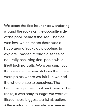
We spent the first hour or so wandering 
around the rocks on the opposite side 
of the pool, nearest the sea. The tide 
was low, which meant there was a 
huge area of rocky outcroppings to 
explore. I waded through a series of 
naturally occurring tidal pools while 
Brett took portraits. We were surprised 
that despite the beautiful weather there 
were points where we felt like we had 
the whole place to ourselves. The 
beach was packed, but back here in the 
rocks, it was easy to forget we were at 
Ilfracombe's biggest tourist attraction. 
After exploring for awhile, we headed 