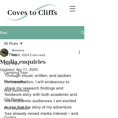
Post
All Posts
Veronica
All Posts
Sep 9, 2024
2 min read
Media enquiries
Day Trips
Updated:
Apr 11, 2025
Camping Trips
Through visual, written, and spoken 
Photography
communication, I will endeavour to 
share my research findings and 
Wild Swimming
fieldwork story with both academic and 
City Breaks
non-academic audiences. I am excited 
to see that the story of my adventure 
PhD expedition
has already raised media interest – and 
Cycling