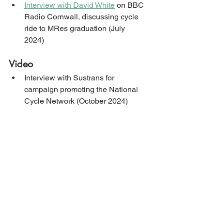
Interview with David White
 on BBC 
Radio Cornwall, discussing cycle 
ride to MRes graduation (July 
2024)
Video
Interview with Sustrans for 
campaign promoting the National 
Cycle Network (October 2024)