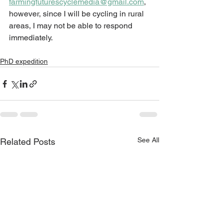
farmingfuturescyclemedia@gmail.com
,
however, since I will 
be cycling in rural 
areas, I may not be able to respond 
immediately. 
PhD expedition
See All
Related Posts