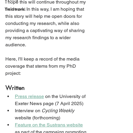
I hope this will continue throughout my 
fieldwork. In this way, I am hoping that 
Train travel
this story will help me open doors for 
conducting my research, while also 
providing a captivating way of sharing 
my research findings to a wider 
audience.
Here, I'll keep a record of the media 
coverage that stems from my PhD 
project:
Written
Press release
 on the University of 
Exeter News page (7 April 2025)
Interview on 
Cycling Weekly
website (forthcoming)
Feature on the Sustrans website
as part of the campaign promoting 