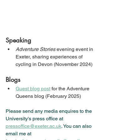
Speaking
Adventure Stories
 evening event in 
Exeter, sharing experiences of 
cycling in Devon (November 2024)
Blogs
Guest blog post
 for the Adventure 
Queens blog (February 2025)
Please send any media enquires to the 
University's press office at 
pressoffice@exeter.ac.uk
. 
You can also 
email me at 