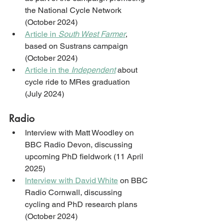
the National Cycle Network 
(October 2024)
Article in 
South West Farmer
, 
based on Sustrans campaign 
(October 2024)
Article in the 
Independent
 about 
cycle ride to MRes graduation 
(July 2024)
Radio
Interview with Matt Woodley on 
BBC Radio Devon, discussing 
upcoming PhD fieldwork (11 April 
2025)
Interview with David White
 on BBC 
Radio Cornwall, discussing 
cycling and PhD research plans 
(October 2024)