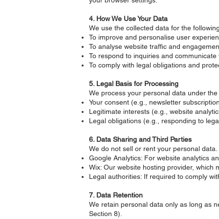
your browser settings.
4. How We Use Your Data
We use the collected data for the followin
To improve and personalise user experien
To analyse website traffic and engagemen
To respond to inquiries and communicate 
To comply with legal obligations and protec
5. Legal Basis for Processing
We process your personal data under the f
Your consent (e.g., newsletter subscriptio
Legitimate interests (e.g., website analyt
Legal obligations (e.g., responding to lega
6. Data Sharing and Third Parties
We do not sell or rent your personal data
Google Analytics: For website analytics an
Wix: Our website hosting provider, which 
Legal authorities: If required to comply wit
7. Data Retention
We retain personal data only as long as ne
Section 8).