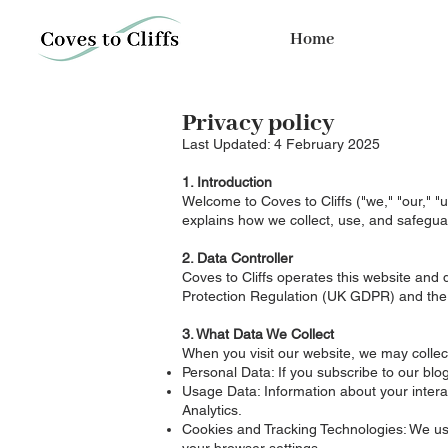
Home
Privacy policy
Last Updated: 4 February 2025
1. Introduction
Welcome to Coves to Cliffs ("we," "our," "u
explains how we collect, use, and safegua
2. Data Controller
Coves to Cliffs operates this website an
Protection Regulation (UK GDPR) and the
3. What Data We Collect
When you visit our website, we may collect
Personal Data: If you subscribe to our bl
Usage Data: Information about your interac
Analytics.
Cookies and Tracking Technologies: We us