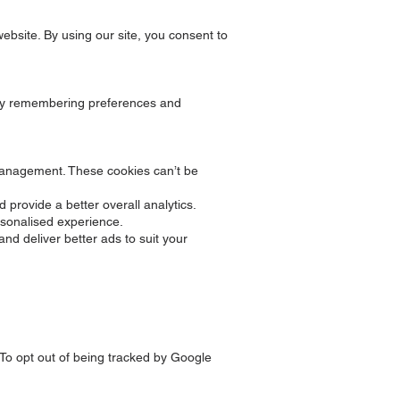
website. By using our site, you consent to
e by remembering preferences and
k management. These cookies can’t be
 provide a better overall analytics.
sonalised experience.
nd deliver better ads to suit your
 To opt out of being tracked by Google