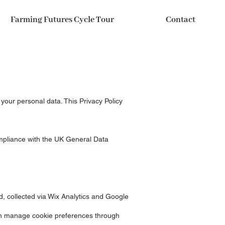
Farming Futures Cycle Tour
Contact
 your personal data. This Privacy Policy
mpliance with the UK General Data
d, collected via Wix Analytics and Google
can manage cookie preferences through