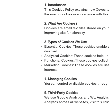
1. Introduction
This Cookies Policy explains how Coves to 
the use of cookies in accordance with this 
2. What Are Cookies?
Cookies are small text files stored on y
improving site functionality.
3. Types of Cookies We Use
Essential Cookies: These cookies enable co
disabled.
Analytical Cookies: These cookies help us t
Functional Cookies: These cookies collec
Marketing Cookies: These cookies are used 
interests.
4. Managing Cookies
You can control or disable cookies throug
5. Third-Party Cookies
We use Google Analytics and Wix Analytics
Analytics across all websites, visit this link