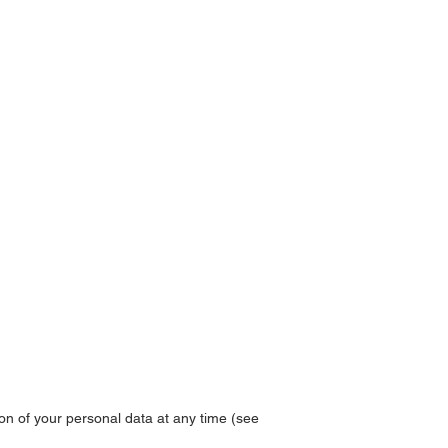
ion of your personal data at any time (see