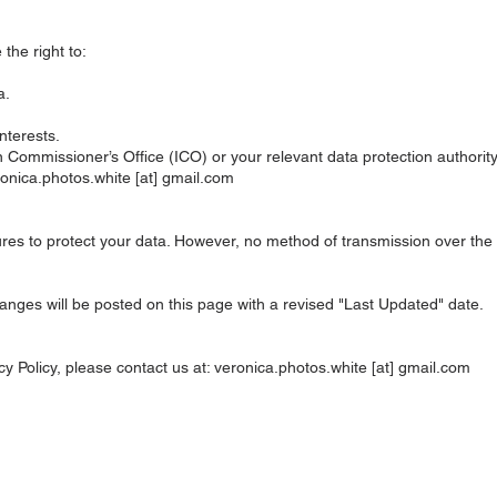
he right to:
a.
nterests.
 Commissioner’s Office (ICO) or your relevant data protection authority
eronica.photos.white [at] gmail.com
s to protect your data. However, no method of transmission over the in
anges will be posted on this page with a revised "Last Updated" date.
cy Policy, please contact us at: veronica.photos.white [at] gmail.com