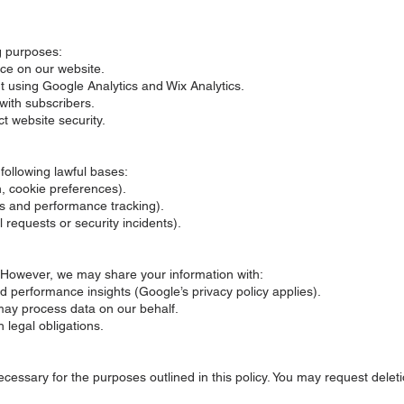
g purposes:
ce on our website.
t using Google Analytics and Wix Analytics.
with subscribers.
t website security.
ollowing lawful bases:
n, cookie preferences).
ics and performance tracking).
l requests or security incidents).
. However, we may share your information with:
d performance insights (Google’s privacy policy applies).
may process data on our behalf.
h legal obligations.
cessary for the purposes outlined in this policy. You may request delet