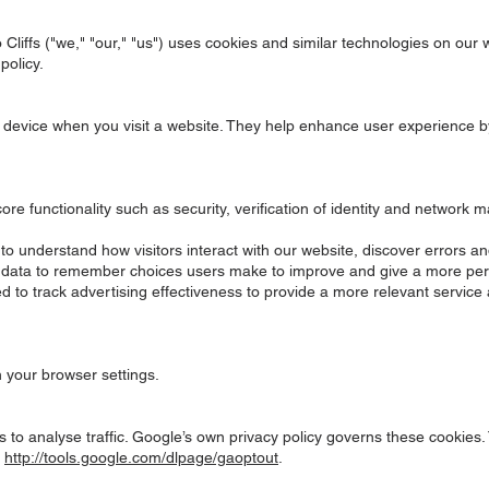
Cliffs ("we," "our," "us") uses cookies and similar technologies on our 
policy.
our device when you visit a website. They help enhance user experienc
re functionality such as security, verification of identity and networ
o understand how visitors interact with our website, discover errors and
t data to remember choices users make to improve and give a more per
to track advertising effectiveness to provide a more relevant service a
h your browser settings.
 to analyse traffic. Google’s own privacy policy governs these cookies.
:
http://tools.google.com/dlpage/gaoptout
.