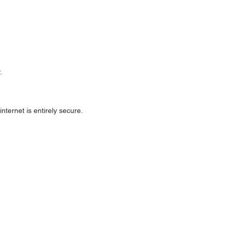
.
ternet is entirely secure.