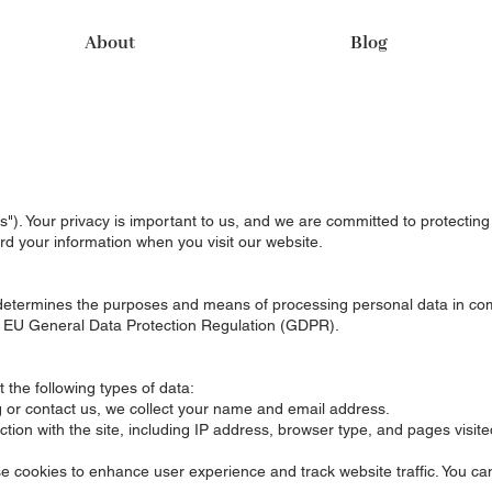
About
Blog
s"). Your privacy is important to us, and we are committed to protecting
rd your information when you visit our website.
d determines the purposes and means of processing personal data in co
 EU General Data Protection Regulation (GDPR).
 the following types of data:
og or contact us, we collect your name and email address.
tion with the site, including IP address, browser type, and pages visite
e cookies to enhance user experience and track website traffic. You 