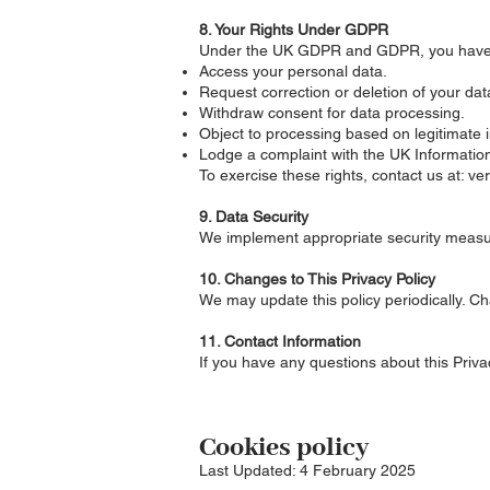
8. Your Rights Under GDPR
Under the UK GDPR and GDPR, you have t
Access your personal data.
Request correction or deletion of your dat
Withdraw consent for data processing.
Object to processing based on legitimate i
Lodge a complaint with the UK Information
To exercise these rights, contact us at: v
9. Data Security
We implement appropriate security measure
10. Changes to This Privacy Policy
We may update this policy periodically. Ch
11. Contact Information
If you have any questions about this Priva
Cookies policy
Last Updated: 4 February 2025