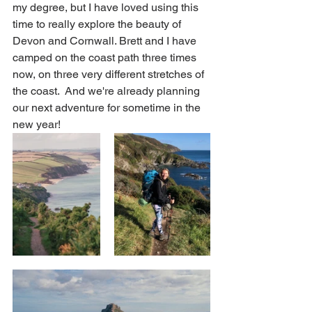
my degree, but I have loved using this 
time to really explore the beauty of 
Devon and Cornwall. Brett and I have 
camped on the coast path three times 
now, on three very different stretches of 
the coast.  And we're already planning 
our next adventure for sometime in the 
new year!