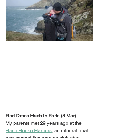
Red Dress Hash in Paris (8 Mar)
My parents met 29 years ago at the 
Hash House Harriers
, an international 
non-competitive running club (that 