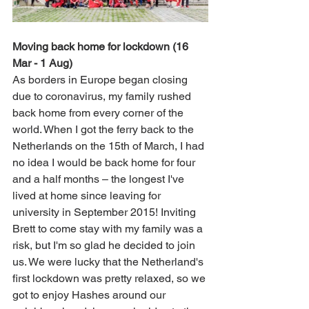
Moving back home for lockdown (16 
Mar - 1 Aug)
As borders in Europe began closing 
due to coronavirus, my family rushed 
back home from every corner of the 
world. When I got the ferry back to the 
Netherlands on the 15th of March, I had 
no idea I would be back home for four 
and a half months 
– 
the longest I've 
lived at home since leaving for 
university in September 2015! Inviting 
Brett to come stay with my family was a 
risk, but I'm so glad he decided to join 
us. We were lucky that the Netherland's 
first lockdown was pretty relaxed, so we 
got to enjoy Hashes around our 