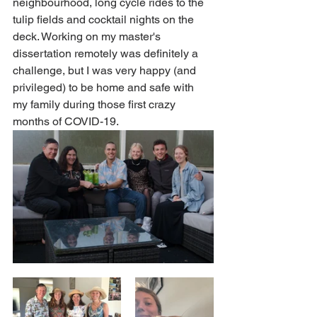
neighbourhood, long cycle rides to the 
tulip fields and cocktail nights on the 
deck. Working on my master's 
dissertation remotely was definitely a 
challenge, but I was very happy (and 
privileged) to be home and safe with 
my family during those first crazy 
months of COVID-19.  