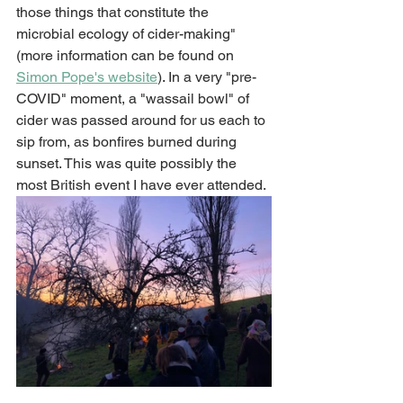
those things that constitute the 
microbial ecology of cider-making" 
(more information can be found on 
Simon Pope's 
website
)
. 
In a very "pre-
COVID" moment, a "wassail bowl" of 
cider was passed around for us each to 
sip from, as bonfires burned during 
sunset. This was quite possibly the 
most British event I have ever attended. 