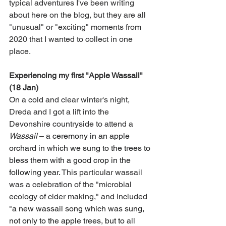
typical adventures I've been writing 
about here on the blog, but they are all 
"unusual" or "exciting" moments from 
2020 that I wanted to collect in one 
place. 
Experiencing my first "Apple Wassail" 
(18 Jan)
On a cold and clear winter's night, 
Dreda and I got a lift into the 
Devonshire countryside to attend a 
Wassail
– 
a
 ceremony in an apple 
orchard in which we sung to the trees to 
bless them with a good crop in the 
following year. 
This particular wassail 
was a celebration of the "microbial 
ecology of cider making," and included 
"
a new wassail song which was sung, 
not only to the apple trees, but to 
all 