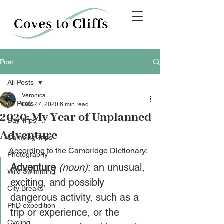
Post
All Posts
Veronica
All Posts
Dec 27, 2020
6 min read
2020: My Year of Unplanned
Day Trips
Adventure
Camping Trips
According to the Cambridge Dictionary:
Photography
Adventure
(noun)
: an unusual, 
Wild Swimming
exciting, and possibly 
City Breaks
dangerous activity, such as a 
PhD expedition
trip or experience, or the 
Cycling