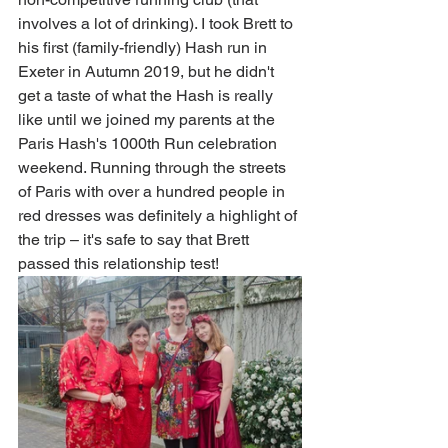
involves a lot of drinking). I took Brett to 
his first (family-friendly) Hash run in 
Exeter in Autumn 2019, but he didn't 
get a taste of what the Hash is really 
like until we joined my parents at the 
Paris Hash's 1000th Run celebration 
weekend. Running through the streets 
of Paris with over a hundred people in 
red dresses was definitely a highlight of 
the trip 
– it's safe to say that Brett 
passed this relationship test! 