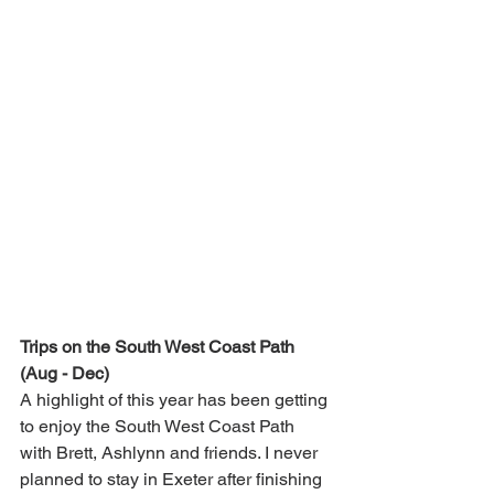
Trips on the South West Coast Path 
(Aug - Dec)
A highlight of this year has been getting 
to enjoy the South West Coast Path 
with Brett, Ashlynn and friends. I never 
planned to stay in Exeter after finishing 