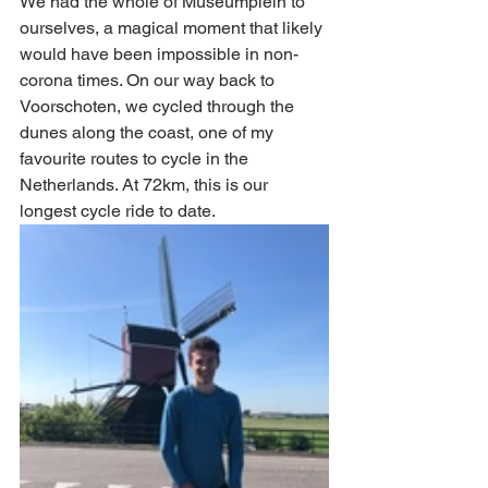
We had the whole of Museumplein to 
ourselves, a magical moment that likely 
would have been impossible in non-
corona times. On our way back to 
Voorschoten, we cycled through the 
dunes along the coast, one of my 
favourite routes to cycle in the 
Netherlands. At 72km, this is our 
longest cycle ride to date. 