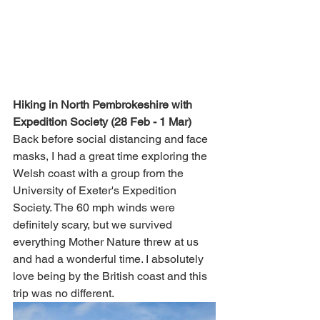
Hiking in North Pembrokeshire with 
Expedition Society (28 Feb - 1 Mar)
Back before social distancing and face 
masks, I had a great time exploring the 
Welsh coast with a group from the 
University of Exeter's Expedition 
Society. The 60 mph winds were 
definitely scary, but we survived 
everything Mother Nature threw at us 
and had a wonderful time. I absolutely 
love being by the British coast and this 
trip was no different. 