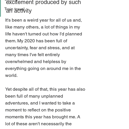
excitement produced by such 
Train travel
an activity
It's been a weird year for all of us and, 
like many others, a lot of things in my 
life haven't turned out how I'd planned 
them. My 2020 has been full of 
uncertainty, fear and stress, and at 
many times I've felt entirely 
overwhelmed and helpless by 
everything going on around me in the 
world.
Yet despite all of that, this year has also 
been full of many unplanned 
adventures, and I wanted to take a 
moment to reflect on the positive 
moments this year has brought me. A 
lot of these aren't necessarily the 