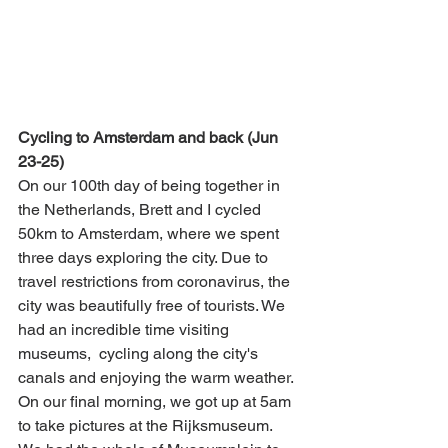
Cycling to Amsterdam and back (Jun 
23-25)
On our 100th day of being together in 
the Netherlands, Brett and I cycled 
50km to Amsterdam, where we spent 
three days exploring the city. Due to 
travel restrictions from coronavirus, the 
city was beautifully free of tourists. We 
had an incredible time visiting 
museums,  cycling along the city's 
canals and enjoying the warm weather. 
On our final morning, we got up at 5am 
to take pictures at the Rijksmuseum. 