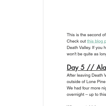
This is the second of
Check out 
this blog 
Death Valley. If you 
won't be quite as lon
Day 5 // Ala
After leaving Death V
outside of Lone Pine 
We had four more nig
overnight – up to thi