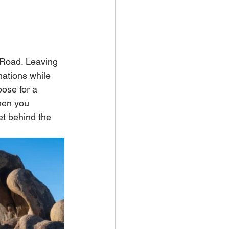
 Road. Leaving 
mations while 
pose for a 
hen you 
et behind the 