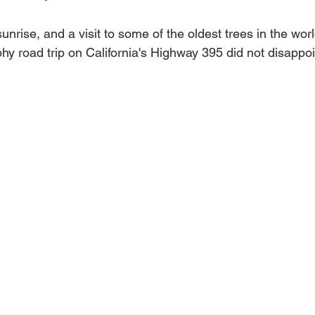
 sunrise, and a visit to some of the oldest trees in the wo
hy road trip on California's Highway 395 did not disappoi