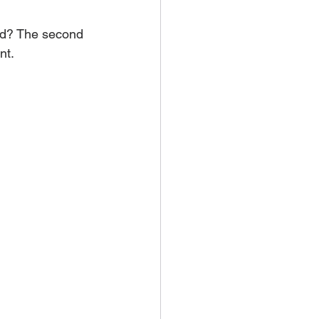
rld? The second 
nt. 