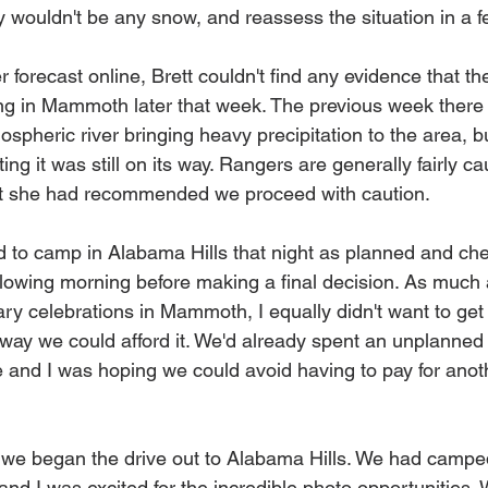
y wouldn't be any snow, and reassess the situation in a f
forecast online, Brett couldn't find any evidence that th
ling in Mammoth later that week. The previous week ther
ospheric river bringing heavy precipitation to the area, b
ng it was still on its way. Rangers are generally fairly cau
hat she had recommended we proceed with caution. 
 to camp in Alabama Hills that night as planned and ch
llowing morning before making a final decision. As much a
ry celebrations in Mammoth, I equally didn't want to get 
way we could afford it. We'd already spent an unplanned n
tire and I was hoping we could avoid having to pay for anoth
we began the drive out to Alabama Hills. We had campe
nd I was excited for the incredible photo opportunities. 