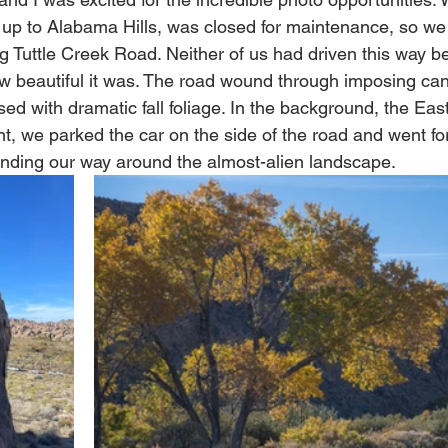
up to Alabama Hills, was closed for maintenance, so we 
ng Tuttle Creek Road. Neither of us had driven this way b
w beautiful it was. The road wound through imposing can
sed with dramatic fall foliage. In the background, the Eas
int, we parked the car on the side of the road and went fo
inding our way around the almost-alien landscape. 