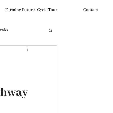
Farming Futures Cycle Tour
Contact
reaks
ghway