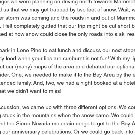
nger we were planning on driving north towards Mammoth
 us that we may get trapped by two feet of snow. Wait, 
ter storm was coming and the roads in and out of Mammot
. I felt completely gutted that our trip might be cut short
used at how snow could close the only roads into a ski reso
ark in Lone Pine to eat lunch and discuss our next steps 
icy food when your lips are sunburnt is not fun! With my l
 out our (many) maps of the area and debated our options
sider. One, we needed to make it to the Bay Area by the 
tended family. And, two, we had a night booked at a hot
hat we didn't want to miss!
scussion, we came up with three different options. We co
ng stuck in the mountains when the snow came. We could 
nd the Sierra Nevada mountain range to get to the Bay A
g our anniversary celebrations. Or we could go back into 