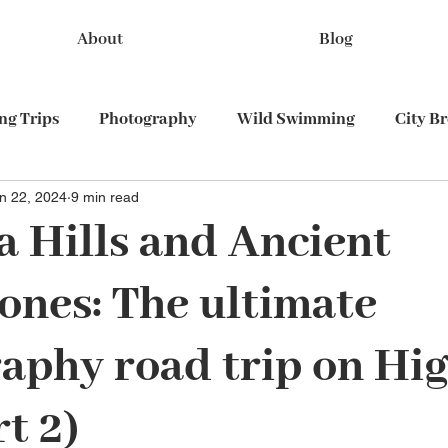
About
Blog
g Trips
Photography
Wild Swimming
City B
n 22, 2024
9 min read
Train travel
 Hills and Ancient
cones: The ultimate
aphy road trip on Hi
t 2)