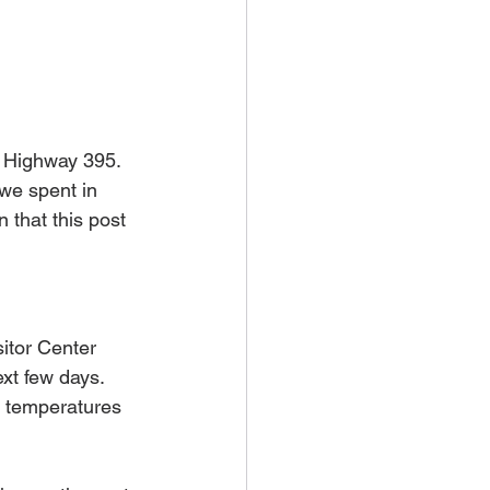
c Highway 395. 
 we spent in 
 that this post 
itor Center 
xt few days. 
g temperatures 