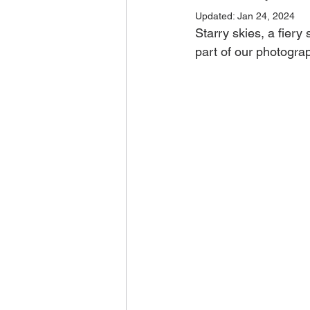
Updated:
Jan 24, 2024
Starry skies, a fiery
part of our photograp