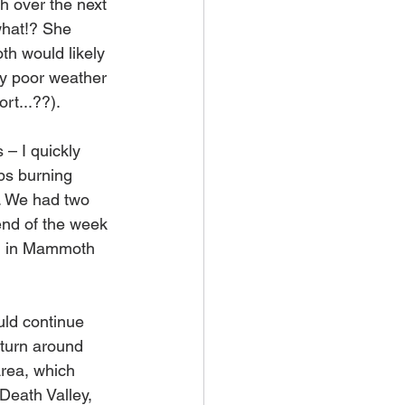
 over the next 
what!? She 
h would likely 
 by poor weather 
rt...??). 
– I quickly 
ips burning 
. We had two 
end of the week 
el in Mammoth 
uld continue 
turn around 
rea, which 
Death Valley, 