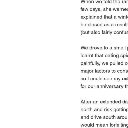
When we told the ra
few days, she warned
explained that a win
be closed as a result
(but also fairly conf
We drove to a small p
learnt that eating sp
painfully, we pulled
major factors to con
so I could see my ex
for our anniversary t
After an extended di
north and risk getti
and drive south arou
would mean forfeitin