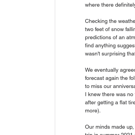
where there definitel
Checking the weather 
two feet of snow fal
predictions of an atm
find anything suggesti
wasn't surprising t
We eventually agreed
forecast again the fo
to miss our anniversa
I knew there was no 
after getting a flat 
more). 
Our minds made up, 
trip in summer 2021 a