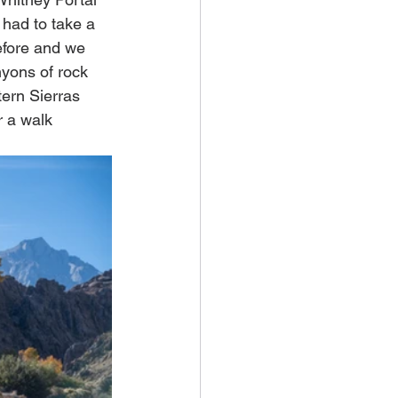
had to take a 
efore and we 
yons of rock 
tern Sierras 
r a walk 