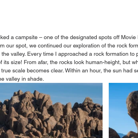
ked a campsite – one of the designated spots off Movie
im our spot, we continued our exploration of the rock for
in the valley. Every time I approached a rock formation to 
f its size! From afar, the rocks look human-height, but w
 true scale becomes clear. Within an hour, the sun had s
e valley in shade. 