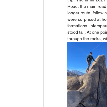
Road, the main road 
longer route, followi
were surprised at ho
formations, intersper
stood tall. At one po
through the rocks, w