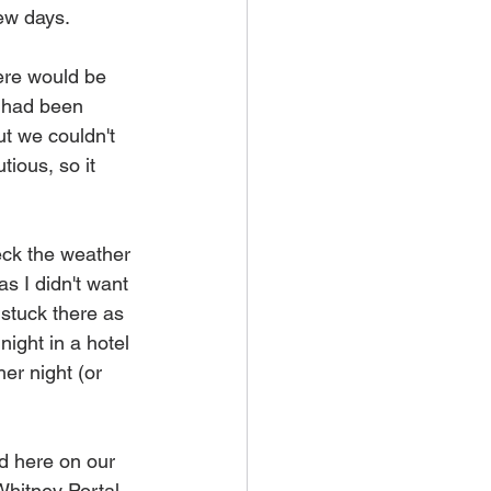
ew days. 
ere would be 
e had been 
ut we couldn't 
tious, so it 
eck the weather 
s I didn't want 
stuck there as 
ight in a hotel 
er night (or 
d here on our 
Whitney Portal 