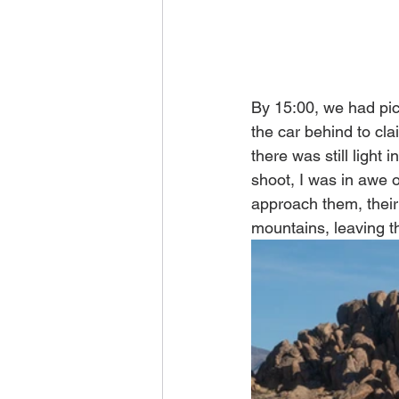
By 15:00, we had pic
the car behind to cla
there was still light 
shoot, I was in awe o
approach them, their
mountains, leaving th