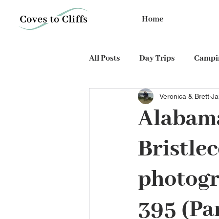
Home
All Posts
Day Trips
Campin
Veronica & Brett
Ja
PhD expedition
Cycling
Alabama
Bristle
photogr
395 (Par