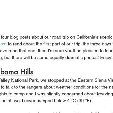
 four blog posts about our road trip on California's sceni
post
 to read about the first part of our trip, the three days
have read that one, then I'm sure you'll be pleased to learn
g, but there will be some equally dramatic photos! Enjoy!
bama Hills
alley National Park, we stopped at the Eastern Sierra Vis
to talk to the rangers about weather conditions for the ne
hts to camp and I was slightly concerned about freezin
s point, we'd never camped below 4 ºC (39 ºF). 