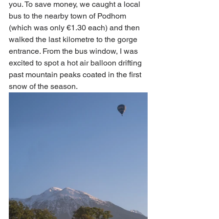
you. To save money, we caught a local 
bus to the nearby town of Podhom 
(which was only €1.30 each) and then 
walked the last kilometre to the gorge 
entrance. From the bus window, I was 
excited to spot a hot air balloon drifting 
past mountain peaks coated in the first 
snow of the season. 