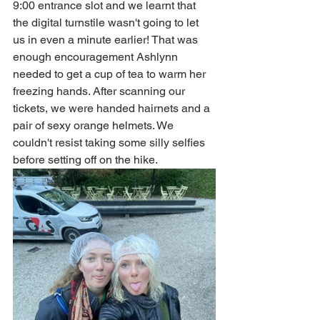
9:00 entrance slot and we learnt that 
the digital turnstile wasn't going to let 
us in even a minute earlier! That was 
enough encouragement Ashlynn 
needed to get a cup of tea to warm her 
freezing hands. After scanning our 
tickets, we were handed hairnets and a 
pair of sexy orange helmets. We 
couldn't resist taking some silly selfies 
before setting off on the hike. 