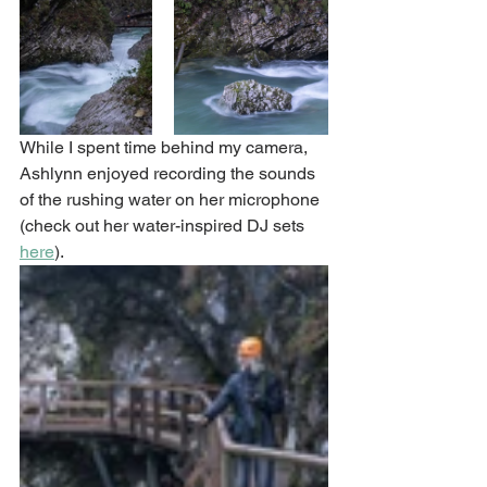
While I spent time behind my camera, 
Ashlynn enjoyed recording the sounds 
of the rushing water on her microphone 
(check out her water-inspired DJ sets 
here
). 