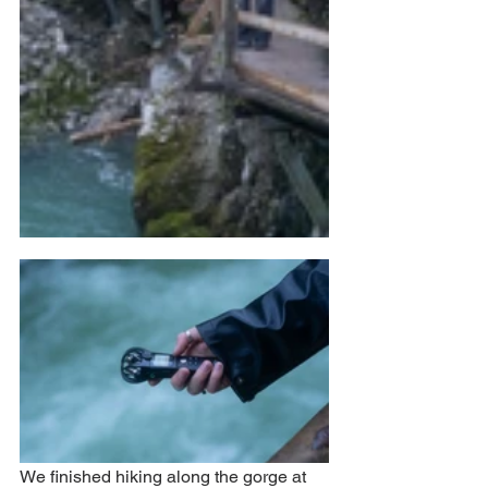
We finished hiking along the gorge at 