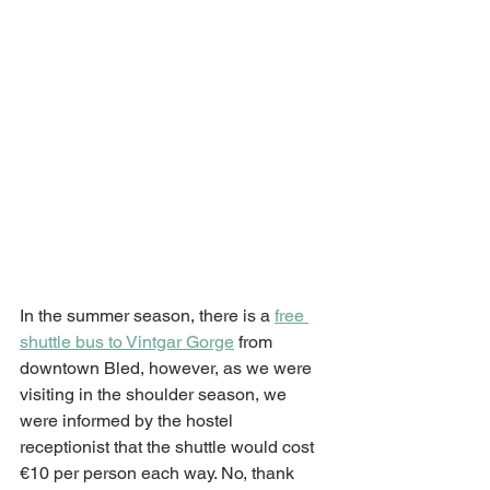
In the summer season, there is a 
free 
shuttle bus to Vintgar Gorge
 from 
downtown Bled, however, as we were 
visiting in the shoulder season, we 
were informed by the hostel 
receptionist that the shuttle would cost 
€10 per person each way. No, thank 