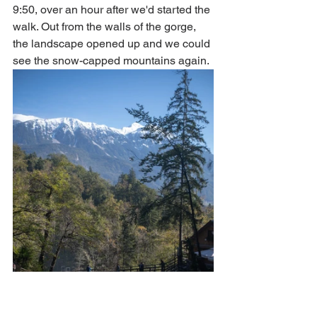
9:50, over an hour after we'd started the 
walk. Out from the walls of the gorge, 
the landscape opened up and we could 
see the snow-capped mountains again. 