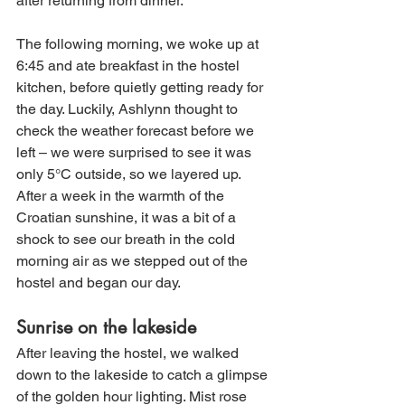
after returning from dinner. 
The following morning, we woke up at 
6:45 and ate breakfast in the hostel 
kitchen, before quietly getting ready for 
the day. Luckily, Ashlynn thought to 
check the weather forecast before we 
left – we were surprised to see it was 
only 5°C outside, so we layered up. 
After a week in the warmth of the 
Croatian sunshine, it was a bit of a 
shock to see our breath in the cold 
morning air as we stepped out of the 
hostel and began our day.
Sunrise on the lakeside
After leaving the hostel, we walked 
down to the lakeside to catch a glimpse 
of the golden hour lighting. Mist rose 