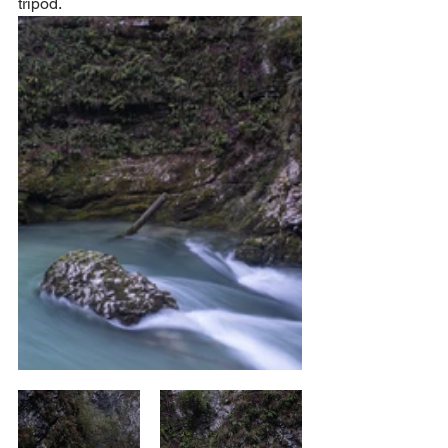
tripod.