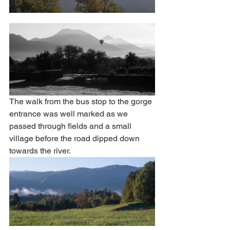
The walk from the bus stop to the gorge 
entrance was well marked as we 
passed through fields and a small 
village before the road dipped down 
towards the river. 