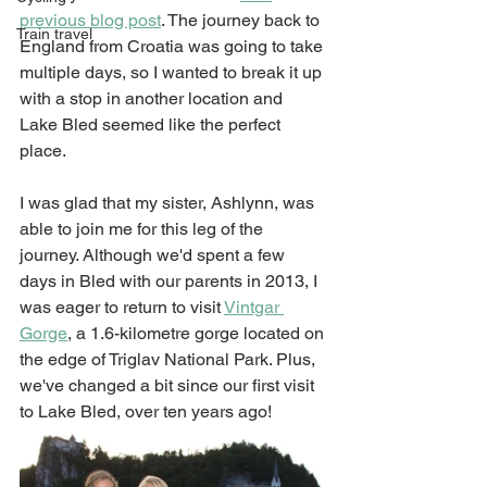
previous blog post
. The journey back to 
Train travel
England from Croatia was going to take 
multiple days, so I wanted to break it up 
with a stop in another location and 
Lake Bled seemed like the perfect 
place. 
I was glad that my sister, Ashlynn, was 
able to join me for this leg of the 
journey. Although we'd spent a few 
days in Bled with our parents in 2013, I 
was eager to return to visit 
Vintgar 
Gorge
, a 1.6-kilometre gorge located on 
the edge of Triglav National Park. Plus, 
we've changed a bit since our first visit 
to Lake Bled, over ten years ago! 