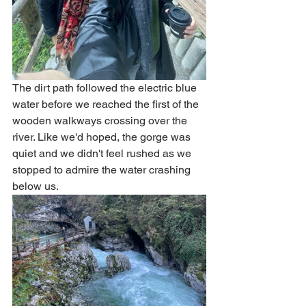
The dirt path followed the electric blue 
water before we reached the first of the 
wooden walkways crossing over the 
river. Like we'd hoped, the gorge was 
quiet and we didn't feel rushed as we 
stopped to admire the water crashing 
below us. 