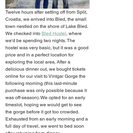
Twelve hours after setting off from Split, 
Croatia, we arrived into Bled, the small 
town nestled on the shore of Lake Bled. 
We checked into 
Bled Hostel
, where 
we'd be spending two nights. The 
hostel was very basic, but it was a good 
price and in a perfect location for 
exploring the local area. After a 
delicious dinner out, we bought tickets 
online for our visit to Vintgar Gorge the 
following morning (this last-minute 
purchase was only possible because it 
was off-season). We opted for an early 
timeslot, hoping we would get to see 
the gorge before it got too crowded. 
Exhausted from an early morning and a 
full day of travel, we went to bed soon 