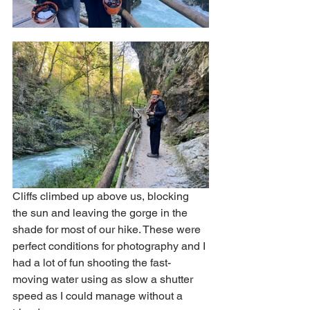
Cliffs climbed up above us, blocking 
the sun and leaving the gorge in the 
shade for most of our hike. These were 
perfect conditions for photography and I 
had a lot of fun shooting the fast-
moving water using as slow a shutter 
speed as I could manage without a 