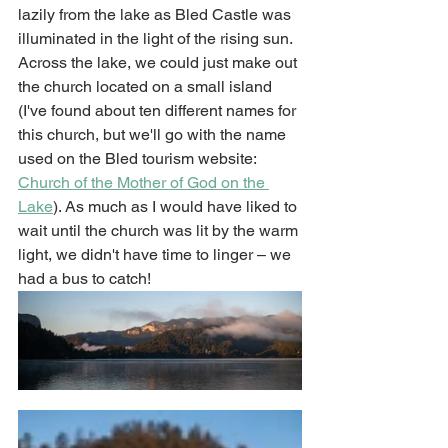
lazily from the lake as Bled Castle was 
illuminated in the light of the rising sun. 
Across the lake, we could just make out 
the church located on a small island 
(I've found about ten different names for 
this church, but we'll go with the name 
used on the Bled tourism website: 
Church of the Mother of God on the 
Lake
). As much as I would have liked to 
wait until the church was lit by the warm 
light, we didn't have time to linger – we 
had a bus to catch! 