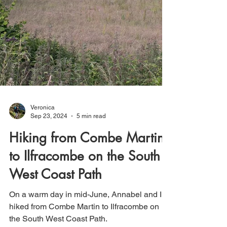
Veronica
Sep 23, 2024
5 min read
Hiking from Combe Martin
to Ilfracombe on the South