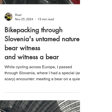
Roel
Nov 25, 2024
13 min read
Bikepacking through
Slovenia's untamed nature:
bear witness
and witness a bear
While cycling across Europe, I passed
through Slovenia, where I had a special (and
scary) encounter: meeting a bear on a quiet
forest road.