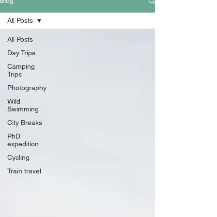
Blog
All Posts
All Posts
Day Trips
Camping
Trips
Photography
Wild
Swimming
City Breaks
PhD
expedition
Cycling
Train travel