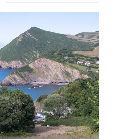
This autumn, I embraced the highs and lows
of slow travel as I journeyed over 4,500
kilometres by train between London and
Croatia.