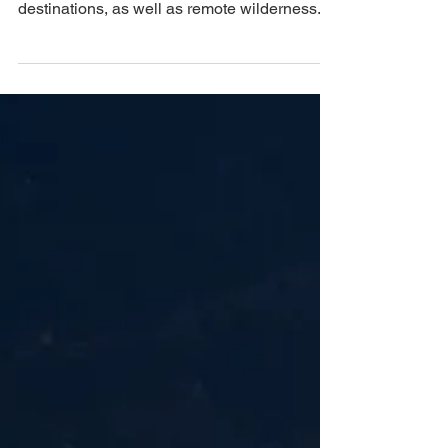
the French Alps, passing popular
destinations, as well as remote wilderness.