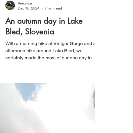
Veronica
Dec 16, 2024
7 min read
An autumn day in Lake
Bled, Slovenia
With a morning hike at Vintgar Gorge and an
afternoon hike around Lake Bled, we
certainly made the most of our one day in
Bled, Slovenia!