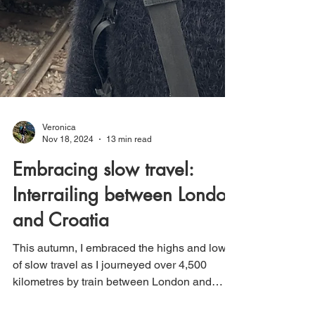
Veronica
Nov 18, 2024
13 min read
Embracing slow travel:
Interrailing between London
and Croatia