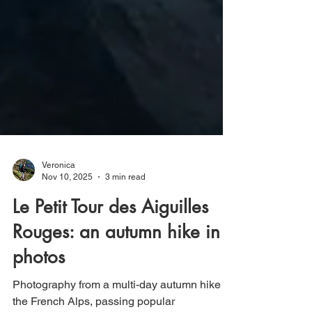
Veronica
Nov 10, 2025
3 min read
Le Petit Tour des Aiguilles
Rouges: an autumn hike in
photos
Photography from a multi-day autumn hike in