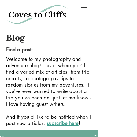
Blog
Find a post:
Welcome to my photography and
adventure blog! This is where you'll
find a varied mix of articles, from trip
reports, to photography tips to
random stories from my adventures.
If
you've ever wanted to write about a
trip you've been on, just let me know -
I love having guest writers!
And if you'd like to be notified when I
post new articles,
subscribe here
!