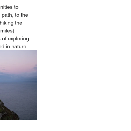
ities to 
path, to the 
iking the 
miles) 
 of exploring 
d in nature. 