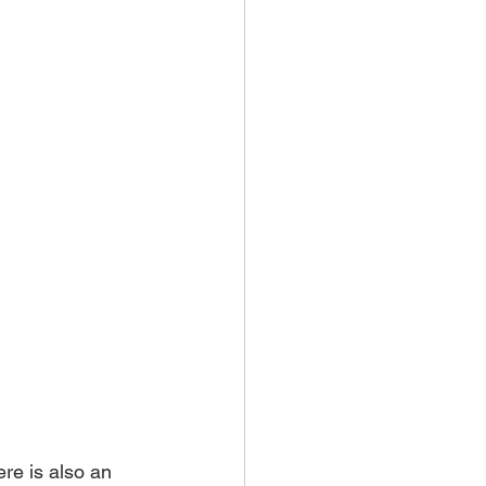
re is also an 