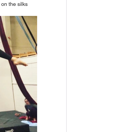
 on the silks 