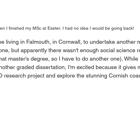
n I finished my MSc at Exeter, I had no idea I would be going back!
ll be living in Falmouth, in Cornwall, to undertake another
 one, but apparently there wasn't enough social science 
hat master's degree, so I have to do another one). While I'
nother graded dissertation, I'm excited because it gives 
D research project and explore the stunning Cornish coas