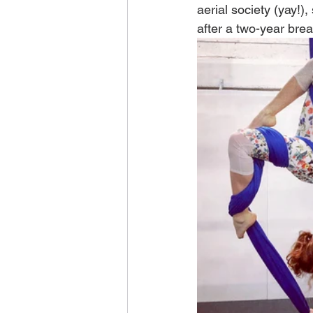
aerial society (yay!)
after a two-year brea