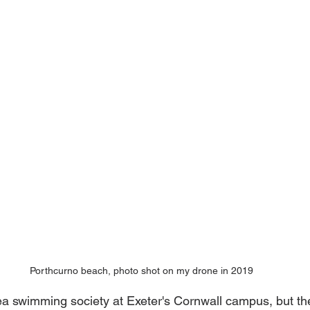
Porthcurno beach, photo shot on my drone in 2019
sea swimming society at Exeter's Cornwall campus, but the