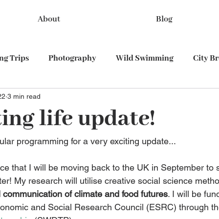
About
Blog
g Trips
Photography
Wild Swimming
City B
22
3 min read
Train travel
ing life update!
ular programming for a very exciting update...
nce that I will be moving back to the UK in September to 
ter! My research will utilise creative social science meth
l communication of climate and food futures
. I will be fun
conomic and Social Research Council (ESRC) through th