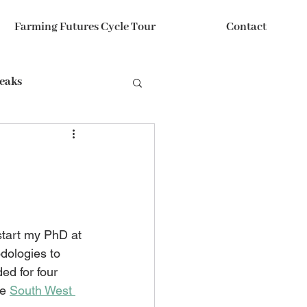
Farming Futures Cycle Tour
Contact
reaks
start my PhD at 
odologies to 
ded for four 
e 
South West 