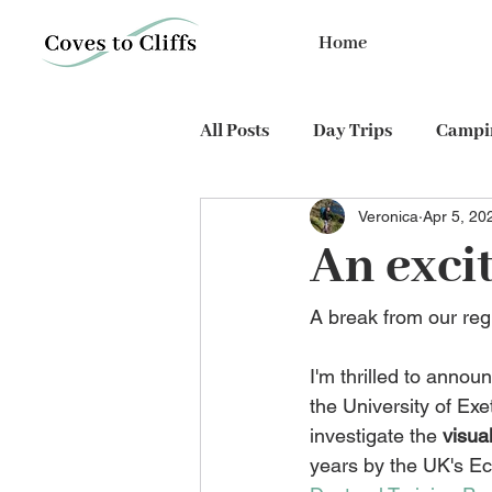
Home
All Posts
Day Trips
Campin
Veronica
Apr 5, 20
PhD expedition
Cycling
An excit
A break from our reg
I'm thrilled to annou
the University of Exe
investigate the 
visua
years by the UK's E