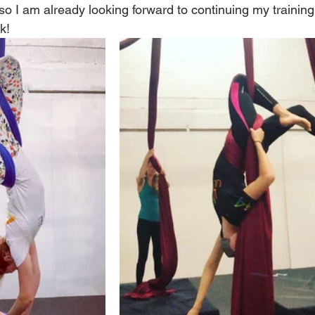
, so I am already looking forward to continuing my training
k! 