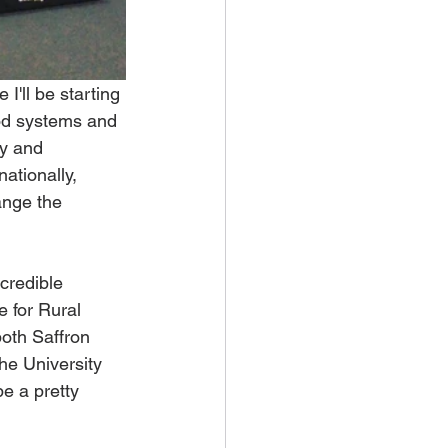
I'll be starting 
od systems and 
ry and 
ationally, 
ange the 
credible 
 for Rural 
both Saffron 
he University 
e a pretty 