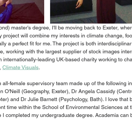
ond) master's degree, I'll be moving back to Exeter, where 
project will combine my interests in climate change, fo
y a perfect fit for me. The project is both interdisciplina
re, working with the largest supplier of stock images intern
n internationally-leading UK-based charity working to ch
, 
Climate Visuals
.
an all-female supervisory team made up of the following in
n O'Neill (Geography, Exeter), Dr Angela Cassidy (Centre
er) and Dr Julie Barnett (Psychology, Bath). I love that 
t time within the School of Environmental Sciences at t
re I completed my undergraduate degree. Academia can b