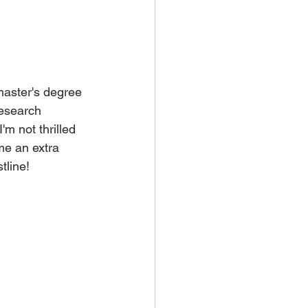
 master's degree 
research 
m not thrilled 
me an extra 
tline! 