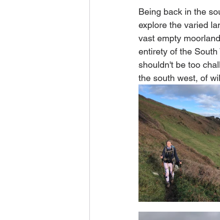
Being back in the so
explore the varied la
vast empty moorlands
entirety of the South
shouldn't be too chal
the south west, of w