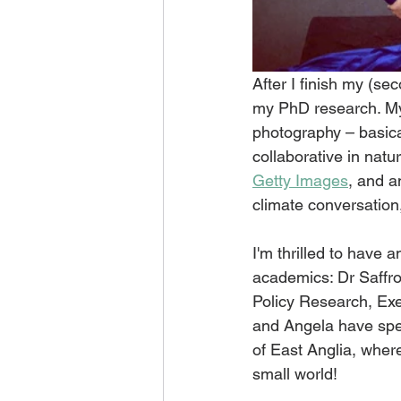
After I finish my (sec
my PhD research. My 
photography – basicall
collaborative in natu
Getty Images
, and a
climate conversation
I'm thrilled to have 
academics: Dr Saffro
Policy Research, Exet
and Angela have spen
of East Anglia, whe
small world!