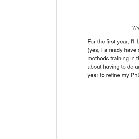
Whe
For the first year, I'
(yes, I already have
methods training in t
about having to do a
year to refine my Ph