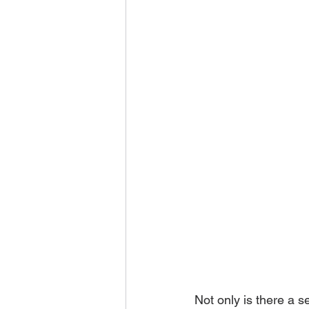
Not only is there a 