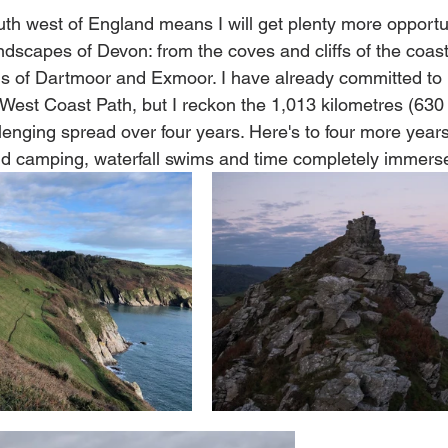
uth west of England means I will get plenty more opportun
ndscapes of Devon: from the coves and cliffs of the coast 
 of Dartmoor and Exmoor. I have already committed to h
 West Coast Path, but I reckon the 1,013 kilometres (630 
lenging spread over four years. Here's to four more years
ild camping, waterfall swims and time completely immerse