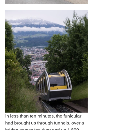
In less than ten minutes, the funicular 
had brought us through tunnels, over a 
bridge across the river and up 1,800 