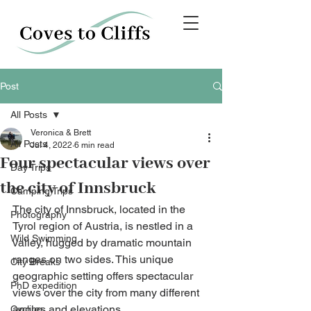
Post
All Posts
Veronica & Brett
All Posts
Jul 4, 2022
6 min read
Four spectacular views over
Day Trips
the city of Innsbruck
Camping Trips
The city of Innsbruck, located in the 
Photography
Tyrol region of Austria, is nestled in a 
Wild Swimming
valley, hugged by dramatic mountain 
ranges on two sides. This unique 
City Breaks
geographic setting offers spectacular 
PhD expedition
views over the city from many different 
angles and elevations. 
Cycling