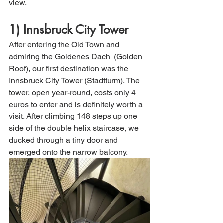
view. 
1) Innsbruck City Tower
After entering the Old Town and 
admiring the Goldenes Dachl (Golden 
Roof), our first destination was the 
Innsbruck City Tower (Stadtturm). The 
tower, open year-round, costs only 4 
euros to enter and is definitely worth a 
visit. After climbing 148 steps up one 
side of the double helix staircase, we 
ducked through a tiny door and 
emerged onto the narrow balcony. 