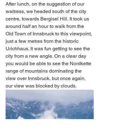
After lunch, on the suggestion of our 
waitress, we headed south of the city 
centre, towards Bergisel Hill. It took us 
around half an hour to walk from the 
Old Town of Innsbruck to this viewpoint, 
just a few metres from the historic 
Urichhaus. It was fun getting to see the 
city from a new angle. On a clear day 
you would be able to see the Nordkette 
range of mountains dominating the 
view over Innsbruck, but once again, 
our view was blocked by clouds. 