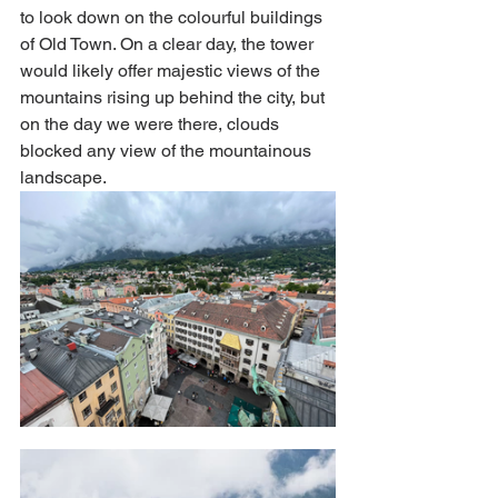
to look down on the colourful buildings 
of Old Town. On a clear day, the tower 
would likely offer majestic views of the 
mountains rising up behind the city, but 
on the day we were there, clouds 
blocked any view of the mountainous 
landscape. 