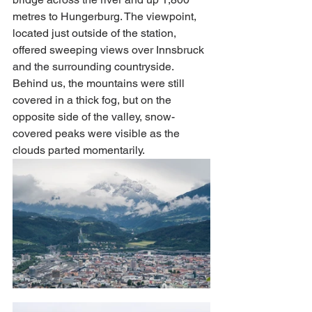
metres to Hungerburg. The viewpoint, 
located just outside of the station, 
offered sweeping views over Innsbruck 
and the surrounding countryside. 
Behind us, the mountains were still 
covered in a thick fog, but on the 
opposite side of the valley, snow-
covered peaks were visible as the 
clouds parted momentarily. 