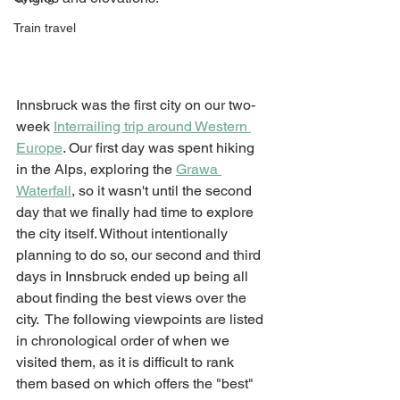
Train travel
Innsbruck was the first city on our two-
week 
Interrailing trip around Western 
Europe
. Our first day was spent hiking 
in the Alps, exploring the 
Grawa 
Waterfall
, so it wasn't until the second 
day that we finally had time to explore 
the city itself. Without intentionally 
planning to do so, our second and third 
days in Innsbruck ended up being all 
about finding the best views over the 
city.  The following viewpoints are listed 
in chronological order of when we 
visited them, as it is difficult to rank 
them based on which offers the "best" 