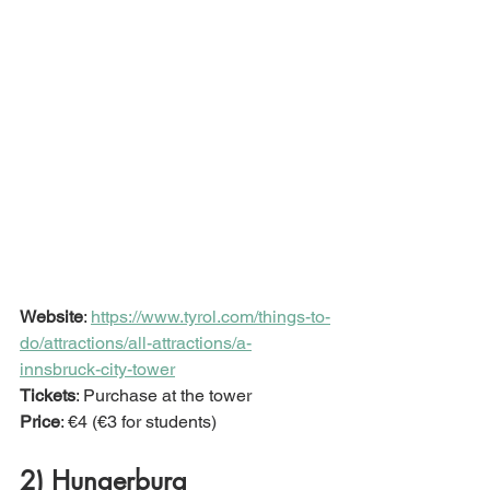
Website
: 
https://www.tyrol.com/things-to-
do/attractions/all-attractions/a-
innsbruck-city-tower
Tickets
: Purchase at the tower
Price
: €4 (€3 for students) 
2) Hungerburg  