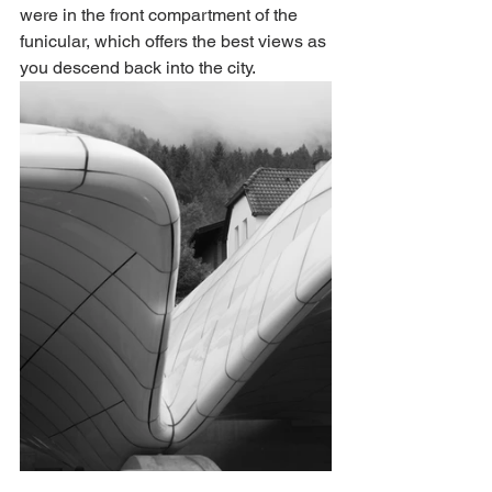
were in the front compartment of the 
funicular, which offers the best views as 
you descend back into the city. 