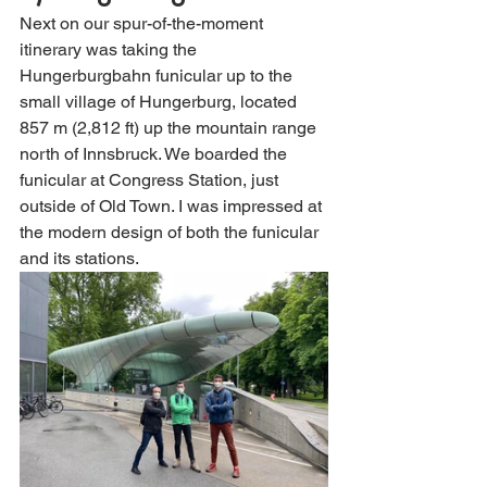
Next on our spur-of-the-moment 
itinerary was taking the 
Hungerburgbahn funicular up to the 
small village of Hungerburg, located 
857 m (2,812 ft) up the mountain range 
north of Innsbruck. We boarded the 
funicular at Congress Station, just 
outside of Old Town. I was impressed at 
the modern design of both the funicular 
and its stations. 