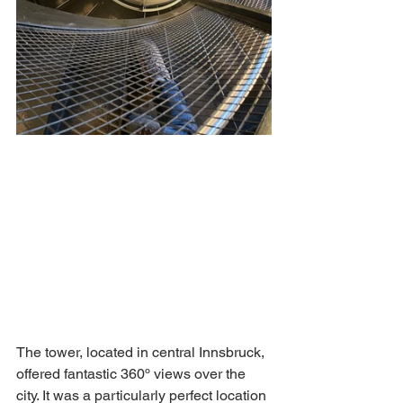
The tower, located in central Innsbruck, 
offered fantastic 360º views over the 
city. It was a particularly perfect location 