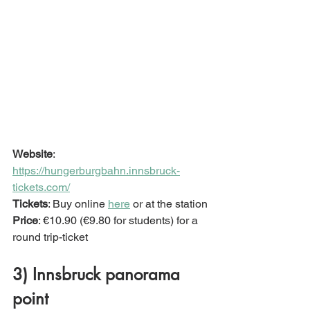
Website
: 
https://hungerburgbahn.innsbruck-
tickets.com/
Tickets
: Buy online 
here
 or at the station
Price
: €10.90 (€9.80 for students) for a 
round trip-ticket
3) Innsbruck panorama 
point 