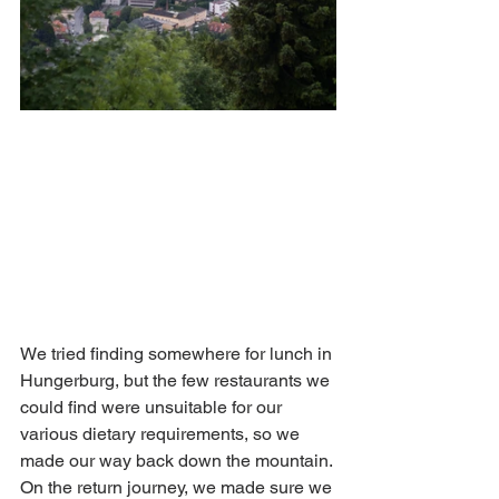
We tried finding somewhere for lunch in 
Hungerburg, but the few restaurants we 
could find were unsuitable for our 
various dietary requirements, so we 
made our way back down the mountain. 
On the return journey, we made sure we 