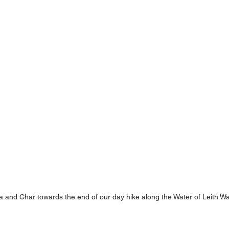
ia and Char towards the end of our day hike along the Water of Leith W