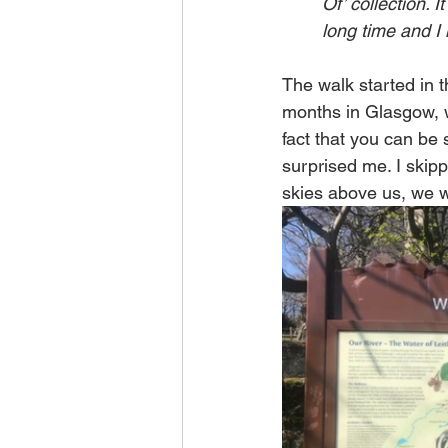
Of’ collection. 
long time and I 
The walk started in t
months in Glasgow, w
fact that you can be s
surprised me. I skip
skies above us, we we