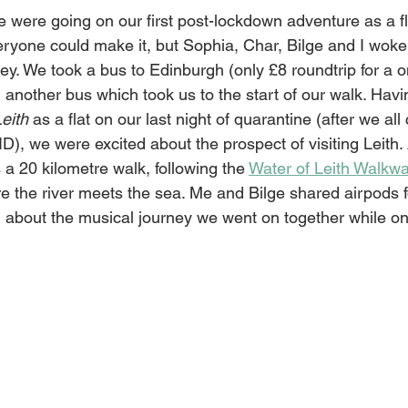
 were going on our first post-lockdown adventure as a fl
eryone could make it, but Sophia, Char, Bilge and I woke 
rney. We took a bus to Edinburgh (only £8 roundtrip for a o
nother bus which took us to the start of our walk. Havi
eith
 as a flat on our last night of quarantine (after we al
, we were excited about the prospect of visiting Leith. 
 20 kilometre walk, following the 
Water of Leith Walkw
e the river meets the sea. Me and Bilge shared airpods f
g about the musical journey we went on together while on 