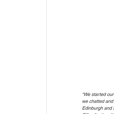
“We started our
we chatted and 
Edinburgh and s