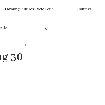
Farming Futures Cycle Tour
Contact
reaks
ng 30