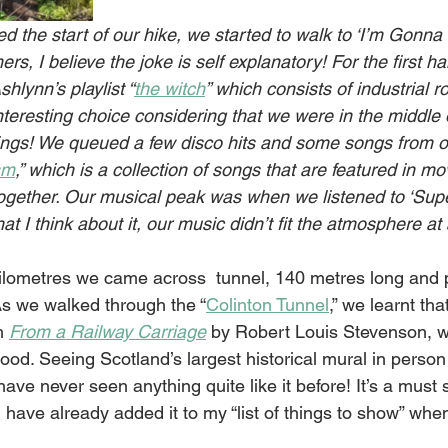
d the start of our hike, we started to walk to ‘I’m Gonna 
s, I believe the joke is self explanatory! For the first hal
shlynn’s playlist “
the witch
” which consists of industrial 
nteresting choice considering that we were in the middle 
ings! We queued a few disco hits and some songs from o
sm
,” which is a collection of songs that are featured in mo
gether. Our musical peak was when we listened to ‘Supe
t I think about it, our music didn’t fit the atmosphere at a
kilometres we came across  tunnel, 140 metres long and p
 As we walked through the “
Colinton Tunnel
,
” we learnt tha
m 
From a Railway Carriage
 by Robert Louis Stevenson, 
od. Seeing Scotland’s largest historical mural in person
I have never seen anything quite like it before! It’s a must
I have already added it to my “list of things to show” wh