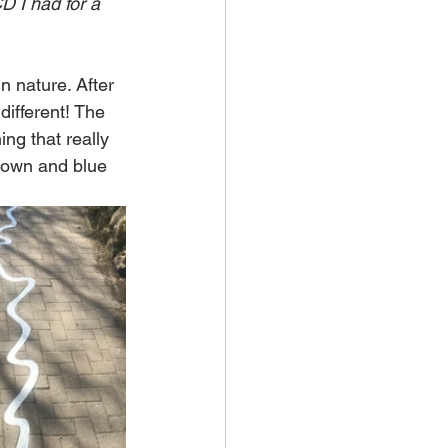
D I had for a 
n nature. After 
ifferent! The 
ing that really 
 down and blue 