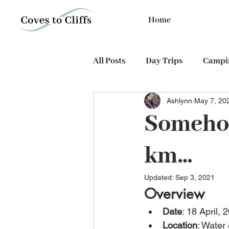
Home
All Posts
Day Trips
Campin
Ashlynn
May 7, 20
PhD expedition
Cycling
Someho
km…
Updated:
Sep 3, 2021
Overview
Date
: 18 April, 
Location
: Water