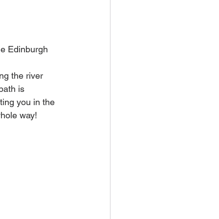
the Edinburgh 
ng the river 
path is 
ing you in the 
whole way! 