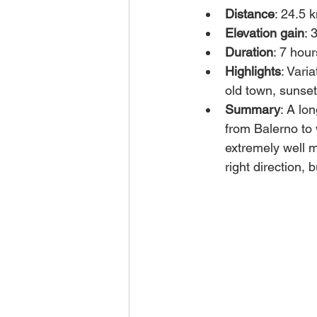
Distance
: 24.5 
Elevation gain
: 
Duration
: 7 hour
Highlights
: Vari
old town, sunset 
Summary
: A lo
from Balerno to 
extremely well m
right direction, 