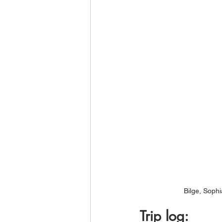
Bilge, Soph
Trip log: