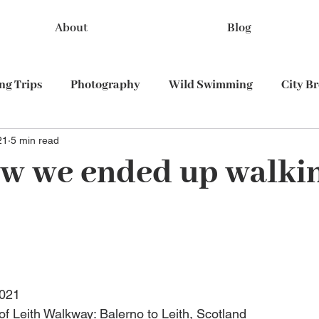
About
Blog
g Trips
Photography
Wild Swimming
City B
21
5 min read
Train travel
w we ended up walki
2021
 of Leith Walkway: Balerno to Leith, Scotland