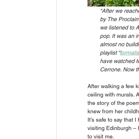
“After we reache
by The Proclaimer
we listened to A
pop. It was an i
almost no build
playlist “
formali
have watched to
Cerrone. Now tha
After walking a few 
ceiling with murals.
the story of the poe
knew from her childho
It’s safe to say that 
visiting Edinburgh – 
to visit me.