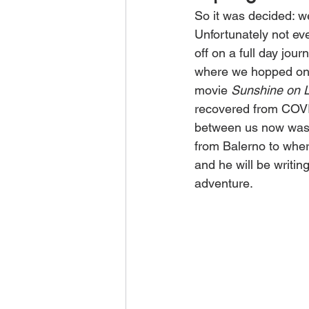
So it was decided: we
Unfortunately not ev
off on a full day jou
where we hopped on a
movie 
Sunshine on L
recovered from COVID)
between us now was a
from Balerno to wher
and he will be writin
adventure. 