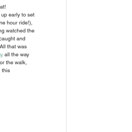
at! 
up early to set 
ne hour ride!), 
ng watched the 
l caught and 
All that was 
ay
 all the way 
or the walk, 
this 