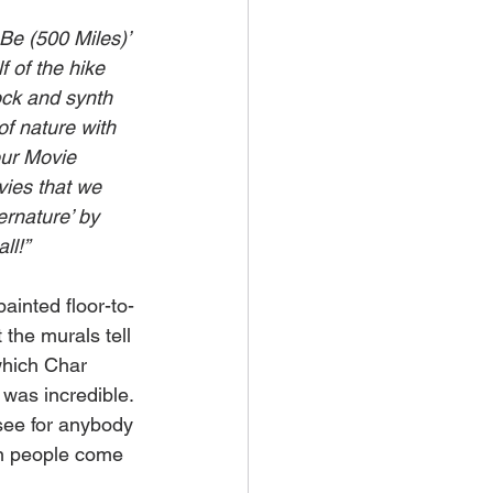
Be (500 Miles)’ 
f of the hike 
rock and synth 
of nature with 
ur Movie 
vies that we 
rnature’ by 
ll!”
ainted floor-to-
t the murals tell 
which Char 
 was incredible. 
 see for anybody 
en people come 