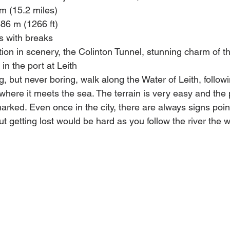
km (15.2 miles)
386 m (1266 ft)
s with breaks 
ation in scenery, the Colinton Tunnel, stunning charm of 
in the port at Leith
ng, but never boring, walk along the Water of Leith, followi
where it meets the sea. The terrain is very easy and the 
arked. Even once in the city, there are always signs point
but getting lost would be hard as you follow the river the 