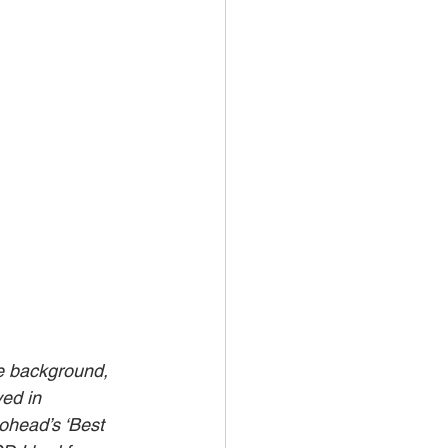
e background, 
ed in 
ohead’s ‘Best 