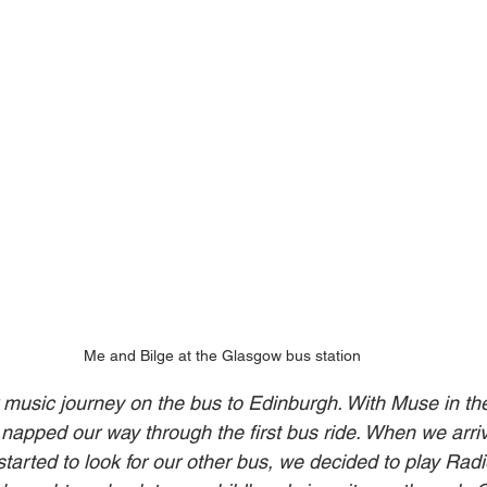
Me and Bilge at the Glasgow bus station
 music journey on the bus to Edinburgh. With Muse in th
napped our way through the first bus ride. When we arriv
tarted to look for our other bus, we decided to play Radi