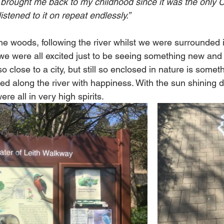
It brought me back to my childhood since it was the only C
listened to it on repeat endlessly.”
he woods, following the river whilst we were surrounded i
e were all excited just to be seeing something new and d
o close to a city, but still so enclosed in nature is someth
ped along the river with happiness. With the sun shining
re all in very high spirits. 