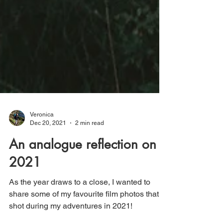
Veronica
Dec 20, 2021
2 min read
An analogue reflection on
2021
As the year draws to a close, I wanted to