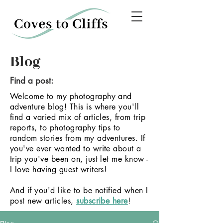
Blog
Find a post:
Welcome to my photography and
adventure blog! This is where you'll
find a varied mix of articles, from trip
reports, to photography tips to
random stories from my adventures.
If
you've ever wanted to write about a
trip you've been on, just let me know -
I love having guest writers!
And if you'd like to be notified when I
post new articles,
subscribe here
!