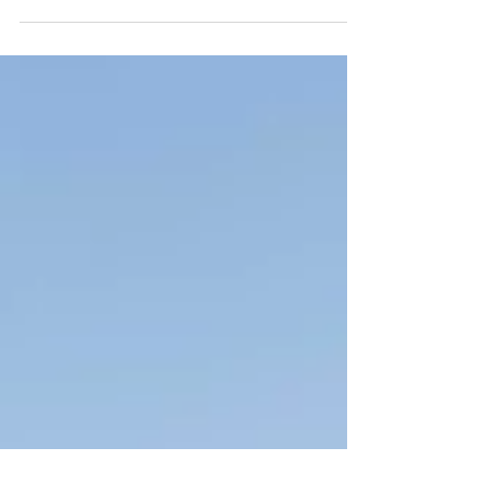
share some of my favourite film photos that I
shot during my adventures in 2021!