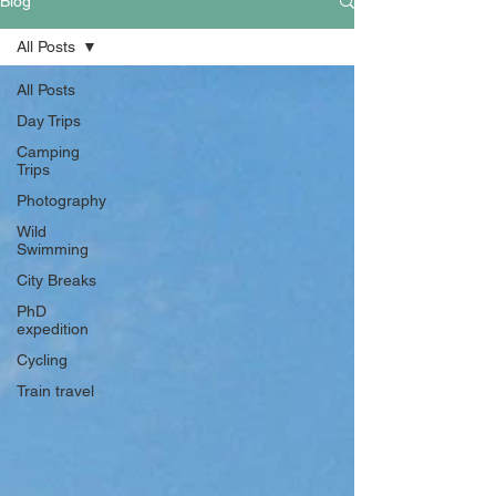
Blog
All Posts
All Posts
Day Trips
Camping
Trips
Photography
Wild
Swimming
City Breaks
PhD
expedition
Cycling
Train travel