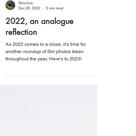
Veronica
Dec 26, 2022
3 min read
2022, an analogue
reflection
As 2022 comes to a close, it's time for
another roundup of film photos taken
throughout the year. Here's to 2023!