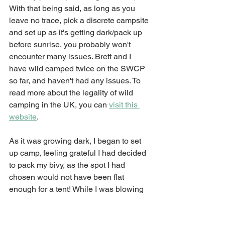
With that being said, as long as you 
leave no trace, pick a discrete campsite 
and set up as it's getting dark/pack up 
before sunrise, you probably won't 
encounter many issues. Brett and I 
have wild camped twice on the SWCP 
so far, and haven't had any issues. To 
read more about the legality of wild 
camping in the UK, you can 
visit this 
website
. 
As it was growing dark, I began to set 
up camp, feeling grateful I had decided 
to pack my bivy, as the spot I had 
chosen would not have been flat 
enough for a tent! While I was blowing 
up my sleeping pad, I saw a white bird 
sweeping over the far end of the field. I 