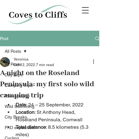
Post
All Posts
Veronica
All Posts
Oct 12, 2022
7 min read
A night on the Roseland
Day Trips
Peninsula: my first solo wild
Camping Trips
camping trip
Photography
Date
: 24 – 25 September, 2022
Wild Swimming
Location
: St Anthony Head, 
City Breaks
Roseland Peninsula, Cornwall
Total distance
: 8.5 kilometres (5.3 
PhD expedition
miles)
Cycling