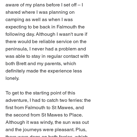
aware of my plans before I set off – I 
shared where I was planning on 
camping as well as when I was 
expecting to be back in Falmouth the 
following day. Although I wasn't sure if 
there would be reliable service on the 
peninsula, I never had a problem and 
was able to stay in regular contact with 
both Brett and my parents, which 
definitely made the experience less 
lonely. 
To get to the starting point of this 
adventure, I had to catch two ferries: the 
first from Falmouth to St Mawes, and 
the second from St Mawes to Place. 
Although it was windy, the sun was out 
and the journeys were pleasant. Plus, 
there were dogs on both ferries, which 