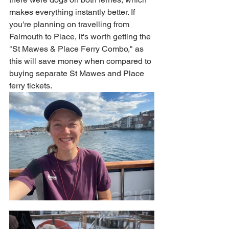
makes everything instantly better. If 
you're planning on travelling from 
Falmouth to Place, it's worth getting the 
"St Mawes & Place Ferry Combo," as 
this will save money when compared to 
buying separate St Mawes and Place 
ferry tickets.