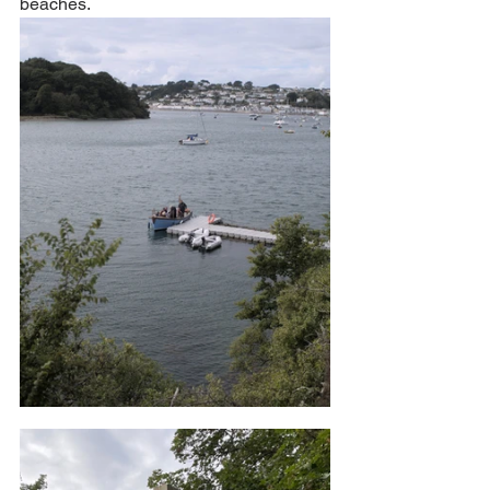
beaches. 