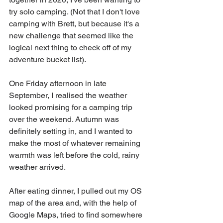
try solo camping. (Not that I don't love 
camping with Brett, but because it's a 
new challenge that seemed like the 
logical next thing to check off of my 
adventure bucket list). 
One Friday afternoon in late 
September, I realised the weather 
looked promising for a camping trip 
over the weekend. Autumn was 
definitely setting in, and I wanted to 
make the most of whatever remaining 
warmth was left before the cold, rainy 
weather arrived.
After eating dinner, I pulled out my OS 
map of the area and, with the help of 
Google Maps, tried to find somewhere 