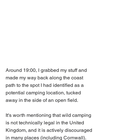
Around 19:00, I grabbed my stuff and 
made my way back along the coast 
path to the spot I had identified as a 
potential camping location, tucked 
away in the side of an open field. 
It's worth mentioning that wild camping 
is not technically legal in the United 
Kingdom, and it is actively discouraged 
in many places (including Cornwall). 