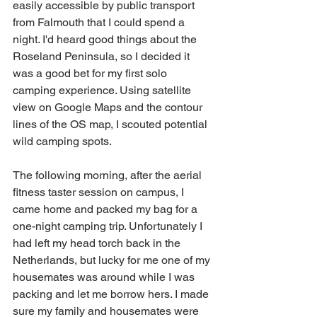
easily accessible by public transport 
from Falmouth that I could spend a 
night. I'd heard good things about the 
Roseland Peninsula, so I decided it 
was a good bet for my first solo 
camping experience. Using satellite 
view on Google Maps and the contour 
lines of the OS map, I scouted potential 
wild camping spots. 
The following morning, after the aerial 
fitness taster session on campus, I 
came home and packed my bag for a 
one-night camping trip. Unfortunately I 
had left my head torch back in the 
Netherlands, but lucky for me one of my 
housemates was around while I was 
packing and let me borrow hers. I made 
sure my family and housemates were 