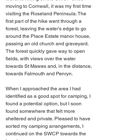
moving to Cornwall, it was my first time 
visiting the Roseland Peninsula. The 
first part of the hike went through a 
forest, leaving the water's edge to go 
around the Place Estate manor house, 
passing an old church and graveyard. 
The forest quickly gave way to open 
fields, with views over the water 
towards St Mawes and, in the distance, 
towards Falmouth and Penryn.
When I approached the area I had 
identified as a good spot for camping, I 
found a potential option, but I soon 
found somewhere that felt more 
sheltered and private. Pleased to have 
sorted my camping arrangements, I 
continued on the SWCP towards the 