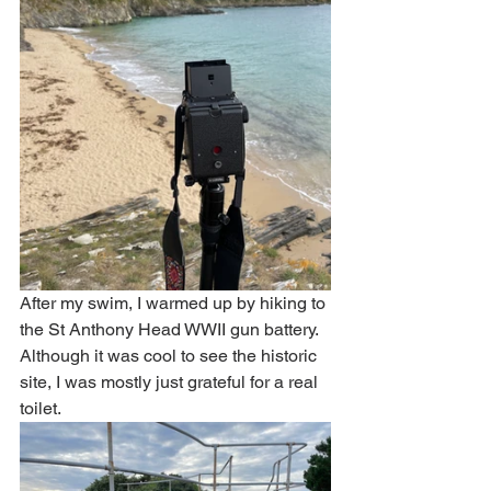
After my swim, I warmed up by hiking to 
the St Anthony Head WWII gun battery. 
Although it was cool to see the historic 
site, I was mostly just grateful for a real 
toilet. 