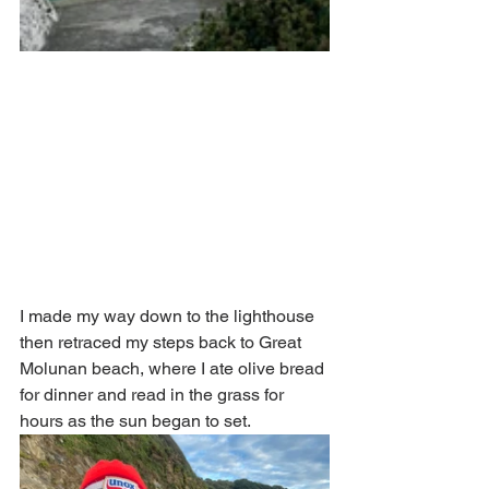
I made my way down to the lighthouse 
then retraced my steps back to Great 
Molunan beach, where I ate olive bread 
for dinner and read in the grass for 
hours as the sun began to set. 