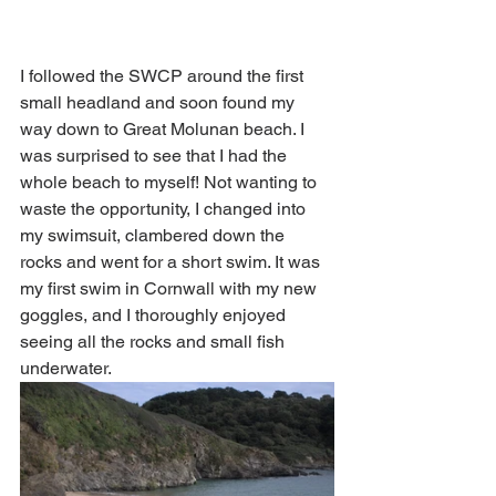
I followed the SWCP around the first 
small headland and soon found my 
way down to Great Molunan beach. I 
was surprised to see that I had the 
whole beach to myself! Not wanting to 
waste the opportunity, I changed into 
my swimsuit, clambered down the 
rocks and went for a short swim. It was 
my first swim in Cornwall with my new 
goggles, and I thoroughly enjoyed 
seeing all the rocks and small fish 
underwater. 