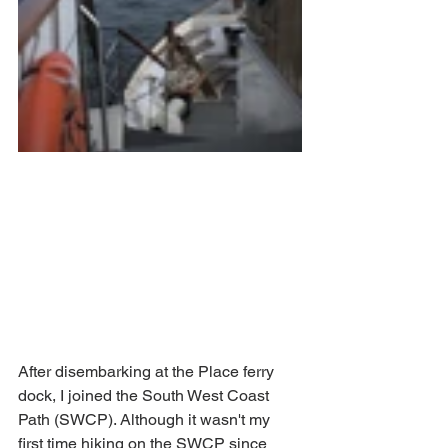
After disembarking at the Place ferry 
dock, I joined the South West Coast 
Path (SWCP). Although it wasn't my 
first time hiking on the SWCP since 