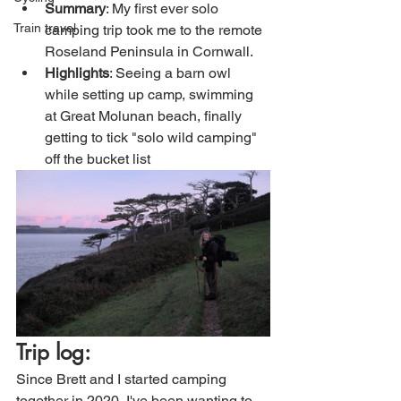
Summary
: My first ever solo 
Train travel
camping trip took me to the remote 
Roseland Peninsula in Cornwall. 
Highlights
: Seeing a barn owl 
while setting up camp, swimming 
at Great Molunan beach, finally 
getting to tick "solo wild camping" 
off the bucket list
Trip log:
Since Brett and I started camping 
together in 2020, I've been wanting to 